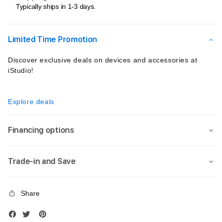
Gacor
Gaco
Typically ships in 1-3 days.
Pusat
Pusa
Jackpot
Jackp
Maxwin
Maxw
Limited Time Promotion
2026
2026
Discover exclusive deals on devices and accessories at
iStudio!
Explore deals
Financing options
Trade-in and Save
Share