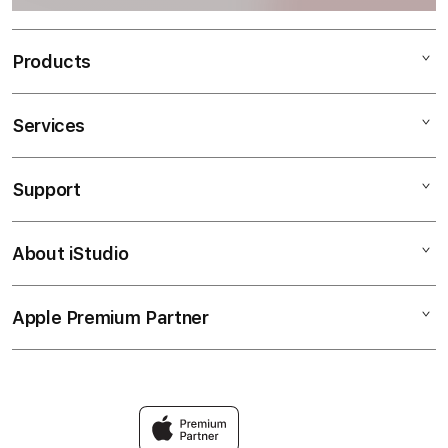
Products
Services
Mac
iPad
Support
AppleCare+
iPhone
Bonvoi Travel eSIM
Watch
About iStudio
My Account
Corporate
Music
Collection & Delivery
Demo Sessions
TV & Home
Apple Premium Partner
About Us
Returns & Exchanges
Elush Service Provider
Accessories
Find an iStudio near you
Contact Us
Financing Options
Offers
Why Shop at iStudio
FAQ
Trade-in
Elush Corporate Website
Privacy Policy