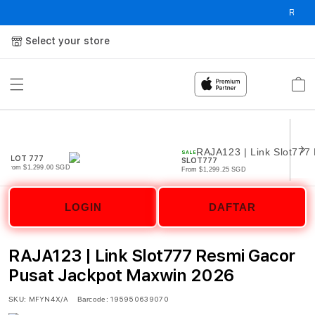
Skip to
RAJA1
content
Select your store
Cart
SALE
SLOT 777
SLOT777
From $1,299.00 SGD
From $1,299.25 SGD
LOGIN
DAFTAR
RAJA123 | Link Slot777 Resmi Gacor
Pusat Jackpot Maxwin 2026
MFYN4X/A
195950639070
SKU:
Barcode: