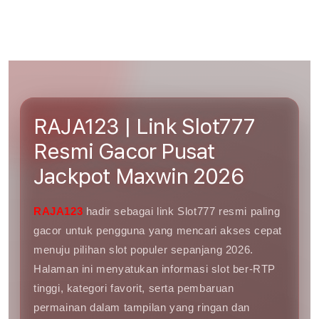
RAJA123 | Link Slot777
Resmi Gacor Pusat
Jackpot Maxwin 2026
RAJA123
hadir sebagai link Slot777 resmi paling
gacor untuk pengguna yang mencari akses cepat
menuju pilihan slot populer sepanjang 2026.
Halaman ini menyatukan informasi slot ber-RTP
tinggi, kategori favorit, serta pembaruan
permainan dalam tampilan yang ringan dan